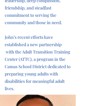
leadership, deep compassion,
friendship, and steadfast
commitment to serving the
community and those in need.
John’s recent efforts have
established a new partnership
with the Adult Transition Training
Center (ATTC), a program in the
Camas School District dedicated to
preparing young adults with
disabilities for meaningful adult
lives.