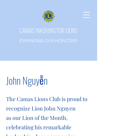
CAMAS WASHINGTON LIONS
EXPANDING OUR HORIZONS
John
Nguyễn
The Camas Lions Club is proud to
recognize Lion John Nguyen
as our Lion of the Month,
celebrating his remarkable