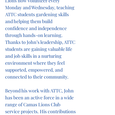
Lions now volunteer every
Monday and Wednesday, teaching
ATTC students gardening skills
and helping them build
confidence and independence
through hands-on learning.
Thanks to John’s leadership, ATTC
students are gaining valuable life
and job skills in a nurturing
environment where they feel
supported, empowered, and
connected to their community.
Beyond his work with ATTC, John
has been an active force in a wide
range of Camas Lions Club
service projects. His contributions