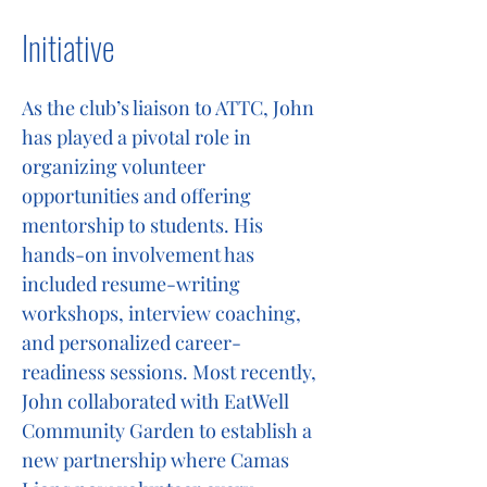
Initiative
As the club’s liaison to ATTC, John
has played a pivotal role in
organizing volunteer
opportunities and offering
mentorship to students. His
hands-on involvement has
included resume-writing
workshops, interview coaching,
and personalized career-
readiness sessions. Most recently,
John collaborated with EatWell
Community Garden to establish a
new partnership where Camas