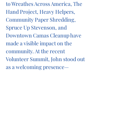
to Wreathes Across America, The
Hand Project, Heavy Helpers,
Community Paper Shredding,
Spruce Up Stevenson, and
Downtown Camas Cleanup have
made a visible impact on the
community. At the recent
Volunteer Summit, John stood out
as a welcoming presence—
helping to engage new volunteers
and even sponsoring new
members into the club.
John truly embodies the spirit of
Lionism. His dedication to
mentoring and service is not only
inspiring, it’s contagious. He