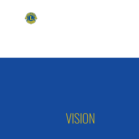
CAMAS WASHINGTON LIONS
EXPANDING OUR HORIZONS
Home
Apply to be a Lion
Lion of The Month
Event
VISION