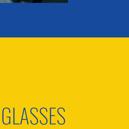
 GLASSES