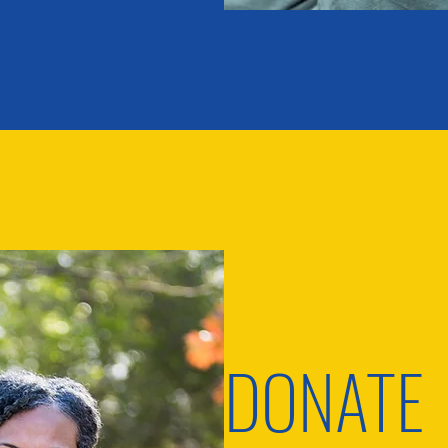
DONATE