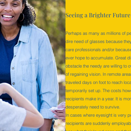
Seeing a Brighter Future
Perhaps as many as millions of pe
dire need of glasses because they 
care professionals and/or because
ever hope to accumulate. Great d
obstacle the needy are willing to
of regaining vision. In remote area
traveled days on foot to reach lo
temporarily set up. The costs ho
recipients make in a year. It is mo
desperately need to survive.
In cases where eyesight is very p
recipients are suddenly employabl