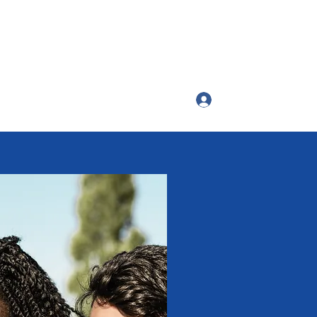
Log In
ttango54@gmail.com