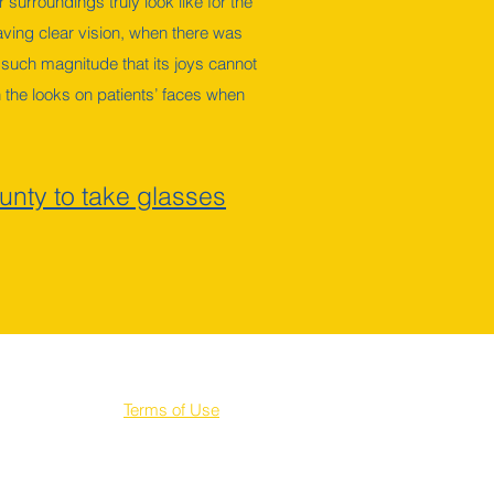
 surroundings truly look like for the
 having clear vision, when there was
 such magnitude that its joys cannot
 the looks on patients’ faces when
unty to take glasses
Terms of Use