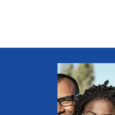
s
Giving
Campaigns 2025
More