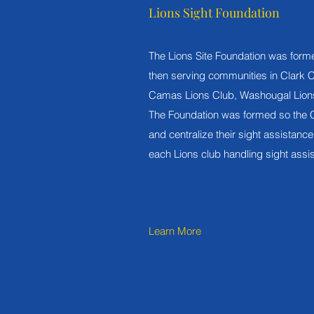
Lions Sight Foundation
The Lions Site Foundation was form
then serving communities in Clark 
Camas Lions Club, Washougal Lions
The Foundation was formed so the C
and centralize their sight assistance 
each Lions club handling sight assis
Learn More