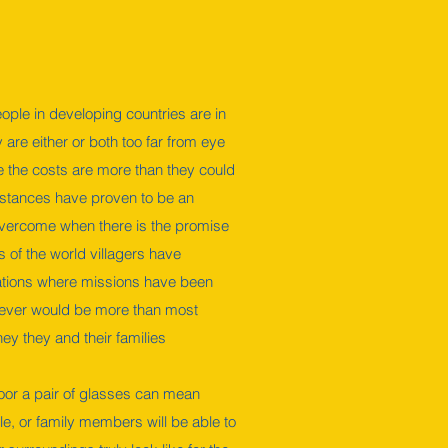
ople in developing countries are in
are either or both too far from eye
 the costs are more than they could
istances have proven to be an
 overcome when there is the promise
s of the world villagers have
cations where missions have been
wever would be more than most
ney they and their families
oor a pair of glasses can mean
e, or family members will be able to