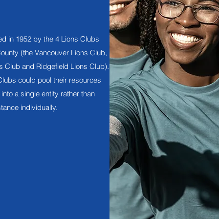
ed in 1952 by the 4 Lions Clubs
County (the Vancouver Lions Club,
 Club and Ridgefield Lions Club).
lubs could pool their resources
into a single entity rather than
tance individually.