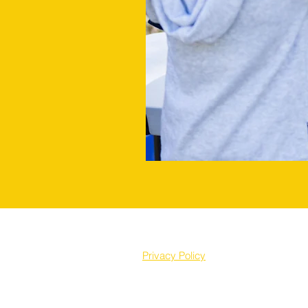
Privacy Policy