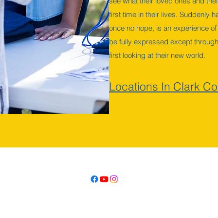
see what their loved ones and their
first time in their lives. Suddenly
once no hope, is an experience of
be fully expressed except through
first looking at their new world.
Locations In Clark Co