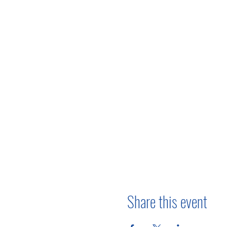
Share this event