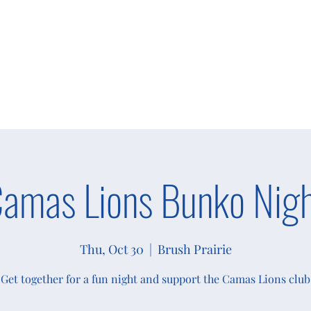
s
Giving
Campaigns 2025
More
amas Lions Bunko Nig
Thu, Oct 30
  |  
Brush Prairie
Get together for a fun night and support the Camas Lions club