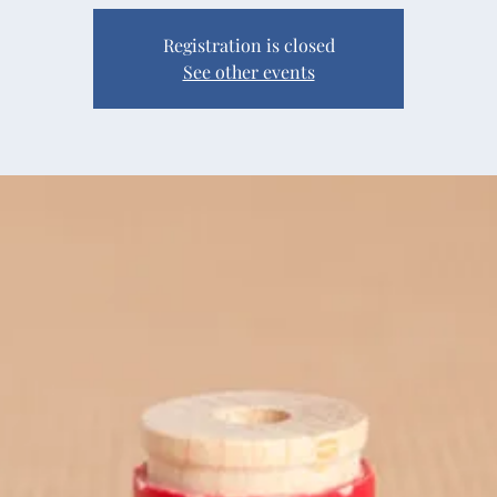
Registration is closed
See other events