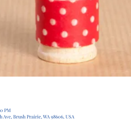
00 PM
th Ave, Brush Prairie, WA 98606, USA