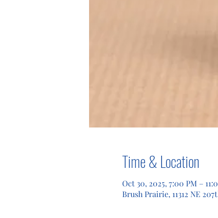
Time & Location
Oct 30, 2025, 7:00 PM – 11:
Brush Prairie, 11312 NE 207