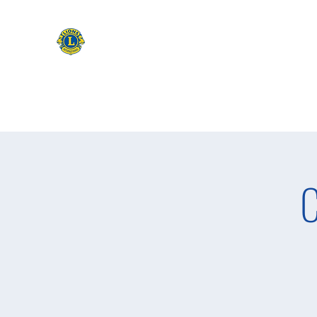
CAMAS WASHINGTON LIONS
EXPANDING OUR HORIZONS
Home
Apply to be a Lion
Lion of The Month
Event
C