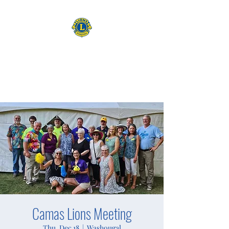
CAMAS WASHINGTON LIONS
EXPANDING OUR HORIZONS
Camas Lions Meeting
Thu, Dec 18
  |  
Washougal