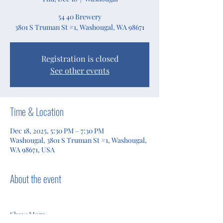
54 40 Brewery
3801 S Truman St #1, Washougal, WA 98671
Registration is closed
See other events
Time & Location
Dec 18, 2025, 5:30 PM – 7:30 PM
Washougal, 3801 S Truman St #1, Washougal,
WA 98671, USA
About the event
Show More