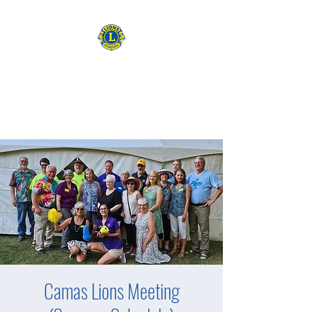
CAMAS WASHINGTON LIONS
EXPANDING OUR HORIZONS
Camas Lions Meeting