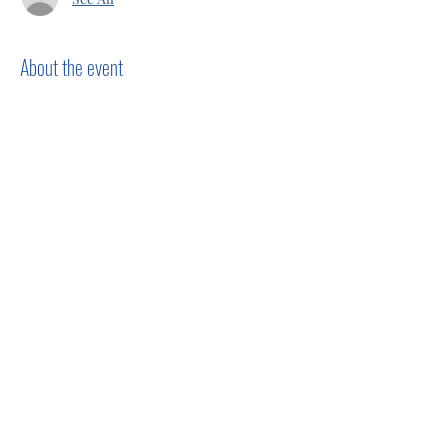
About the event
Show More
Share this event
Privacy Policy
Terms of Use