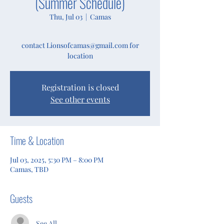
(Summer Schedule)
Thu, Jul 03
  |  
Camas
contact Lionsofcamas@gmail.com for
location
Registration is closed
See other events
Time & Location
Jul 03, 2025, 5:30 PM – 8:00 PM
Camas, TBD
Guests
See All