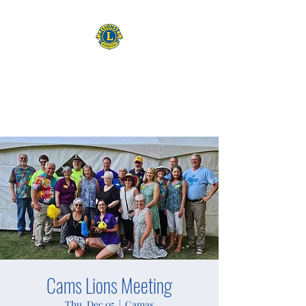
CAMAS WASHINGTON LIONS
EXPANDING OUR HORIZONS
Cams Lions Meeting
Thu, Dec 05
  |  
Camas