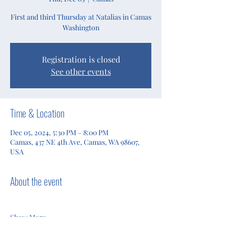
First and third Thursday at Natalias in Camas
Washington
Registration is closed
See other events
Time & Location
Dec 05, 2024, 5:30 PM – 8:00 PM
Camas, 437 NE 4th Ave, Camas, WA 98607,
USA
About the event
Show More