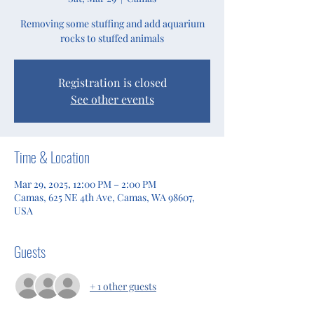
Removing some stuffing and add aquarium
rocks to stuffed animals
Registration is closed
See other events
Time & Location
Mar 29, 2025, 12:00 PM – 2:00 PM
Camas, 625 NE 4th Ave, Camas, WA 98607,
USA
Guests
+ 1 other guests