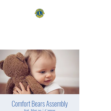
CAMAS WASHINGTON LIONS
EXPANDING OUR HORIZONS
Comfort Bears Assembly
Sat, Mar 29
  |  
Camas