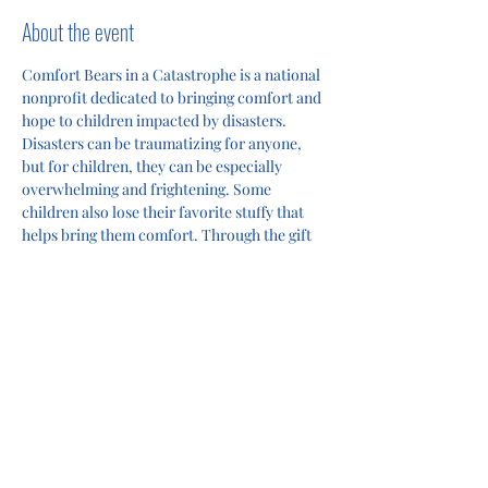
About the event
Comfort Bears in a Catastrophe is a national 
nonprofit dedicated to bringing comfort and 
hope to children impacted by disasters. 
Disasters can be traumatizing for anyone, 
but for children, they can be especially 
overwhelming and frightening. Some 
children also lose their favorite stuffy that 
helps bring them comfort. Through the gift 
of a teddy bear and an encouraging card, we 
help children feel supported and loved 
during some of the most challenging 
moments in their lives. 
Share this event