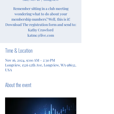
Remember sitting in a club meeting
wondering what to do about your
membership numbers? Well, this is it!
Download The registration form and send to:
Kathy Crawford
katmc@live.com
Time & Location
Nov 16, 2024, 9:00 AM – 2:30 PM
Longview, 1526 12th Ave, Longview, WA 98632,
USA
About the event