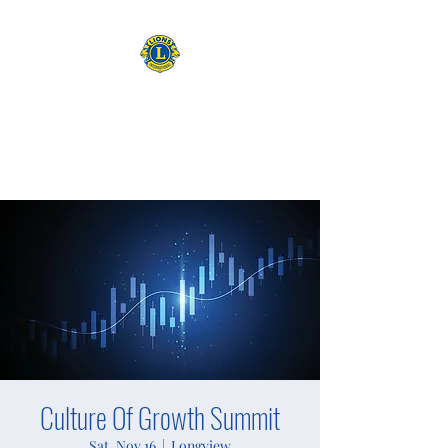
CAMAS WASHINGTON LIONS
EXPANDING OUR HORIZONS
Culture Of Growth Summit
Sat, Nov 16
  |  
Longview