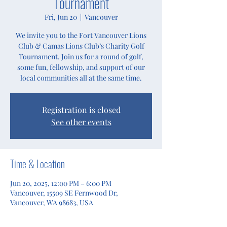
Tournament
Fri, Jun 20
  |  
Vancouver
We invite you to the Fort Vancouver Lions
Club & Camas Lions Club’s Charity Golf
Tournament. Join us for a round of golf,
some fun, fellowship, and support of our
local communities all at the same time.
Registration is closed
See other events
Time & Location
Jun 20, 2025, 12:00 PM – 6:00 PM
Vancouver, 15509 SE Fernwood Dr,
Vancouver, WA 98683, USA