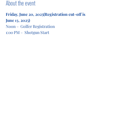
About the event
Friday, June 20, 2025(Registration cut-off is 
June 13, 2025)
Noon –  Golfer Registration
1:00 PM –  Shotgun Start
4:00 PM –  Lunch/Awards
Show More
Share this event
Privacy Policy