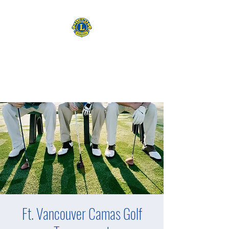
CAMAS WASHINGTON LIONS
EXPANDING OUR HORIZONS
Ft. Vancouver Camas Golf