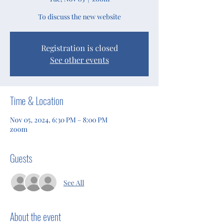
To discuss the new website
Registration is closed
See other events
Time & Location
Nov 05, 2024, 6:30 PM – 8:00 PM
zoom
Guests
See All
About the event