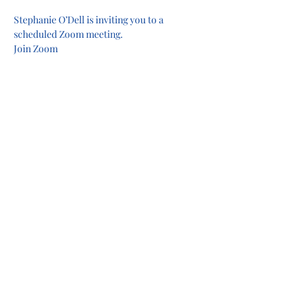
Stephanie O’Dell is inviting you to a 
scheduled Zoom meeting.
Join Zoom 
Meeting
https://
us06web.zoom.us/j/712827384
4?
pwd=8EOj3DwPUf4crjPIvKSnL0UQqFVftk.1
&omn=81081668615
Meeting ID: 712 827 3844Passcode: GoLions!
Share this event
Privacy Policy
Terms of Use