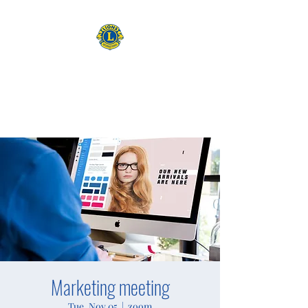
CAMAS WASHINGTON LIONS
EXPANDING OUR HORIZONS
Marketing meeting
Tue, Nov 05
  |  
zoom