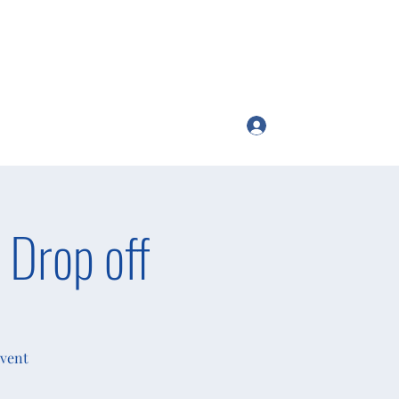
Log In
ttango54@gmail.com
 Drop off
Event