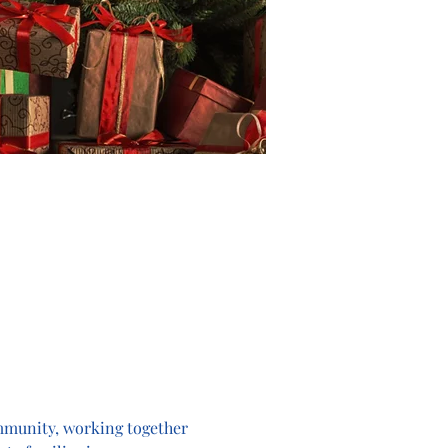
ommunity, working together 