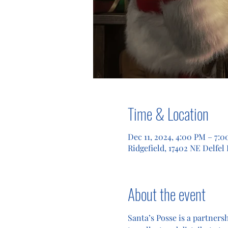
Time & Location
Dec 11, 2024, 4:00 PM – 7:
Ridgefield, 17402 NE Delfel
About the event
Santa’s Posse is a partners