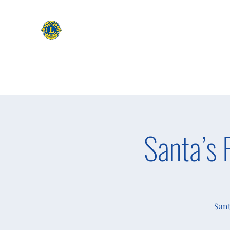
CAMAS WASHINGTON LIONS
EXPANDING OUR HORIZONS
Home
Apply to be a Lion
Lion of The Month
Event
Santa’s 
Sant