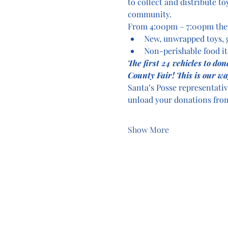
to collect and distribute to
community.
From 4:00pm – 7:00pm the c
New, unwrapped toys,
Non-perishable food i
The first 24 vehicles to do
County Fair! This is our wa
Santa’s Posse representativ
unload your donations from
Show More