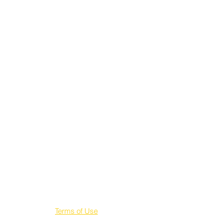
Terms of Use