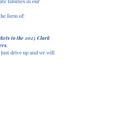
ate families in our 
he form of:
ckets to the 2025 Clark 
ers.
Just drive up and we will 