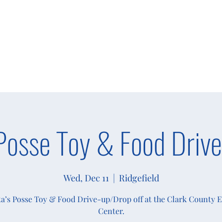
s
Giving
Campaigns 2025
More
Posse Toy & Food Drive
Wed, Dec 11
  |  
Ridgefield
a’s Posse Toy & Food Drive-up/Drop off at the Clark County 
Center.