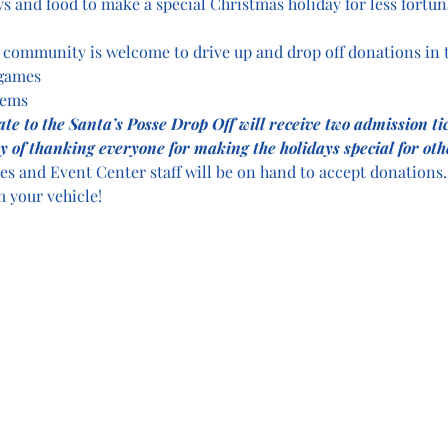
ys and food to make a special Christmas holiday for less fortun
ommunity is welcome to drive up and drop off donations in t
 games
tems
nate to the Santa’s Posse Drop Off will receive two admission ti
y of thanking everyone for making the holidays special for oth
es and Event Center staff will be on hand to accept donations. 
 your vehicle!