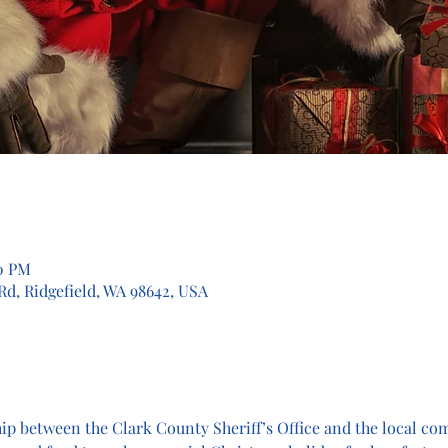
00 PM
 Rd, Ridgefield, WA 98642, USA
hip between the Clark County Sheriff’s Office and the local c