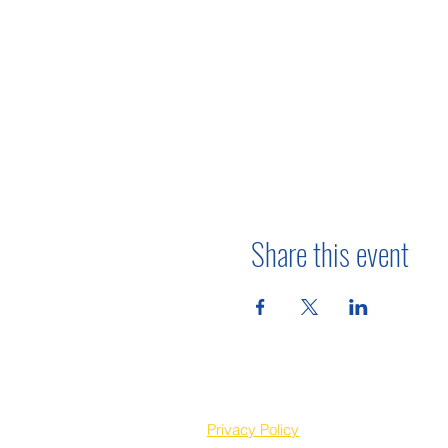
Share this event
Privacy Policy