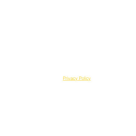
Privacy Policy