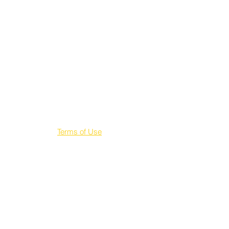
Terms of Use