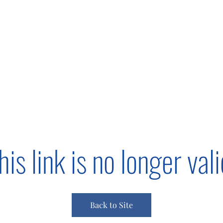
s
Giving
Campaigns 2025
More
his link is no longer vali
Back to Site