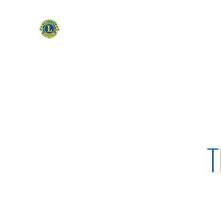
CAMAS WASHINGTON LIONS
EXPANDING OUR HORIZONS
Home
Apply to be a Lion
Lion of The Month
Event
T