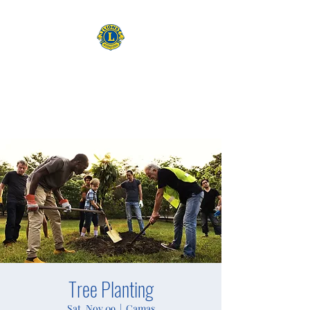
CAMAS WASHINGTON LIONS
EXPANDING OUR HORIZONS
Tree Planting
Sat, Nov 09
  |  
Camas