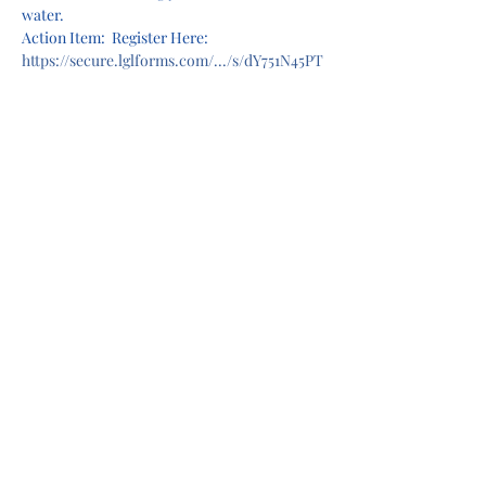
water.
Action Item:  Register Here: 
https://secure.lglforms.com/.../s/dY751N45PT
CGmV0WOr9U4A
.
..
Share this event
Privacy Policy
Terms of Use
©2022 by Camas Lions. Proudly created with Wix.com