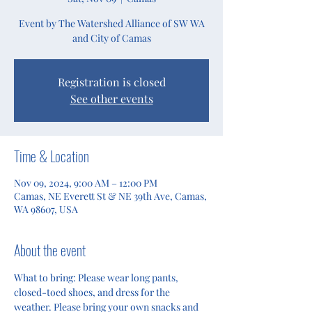
Event by The Watershed Alliance of SW WA
and City of Camas
Registration is closed
See other events
Time & Location
Nov 09, 2024, 9:00 AM – 12:00 PM
Camas, NE Everett St & NE 39th Ave, Camas,
WA 98607, USA
About the event
What to bring: Please wear long pants, 
closed-toed shoes, and dress for the 
weather. Please bring your own snacks and 