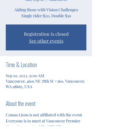
Aiding those with Vision Challenges
Single rider $20, Double $30
Registration is closed
See other events
Time & Location
Sep 10, 2022, 9:00 AM
Vancouver, 4601 NE 78th St #360, Vancouver,
WA 98665, USA
About the event
Camas Lions is not affiliated with the event
Everyone is to meet at Vancouver Premier 
MotorSports 
4601 NE 78TH ST.