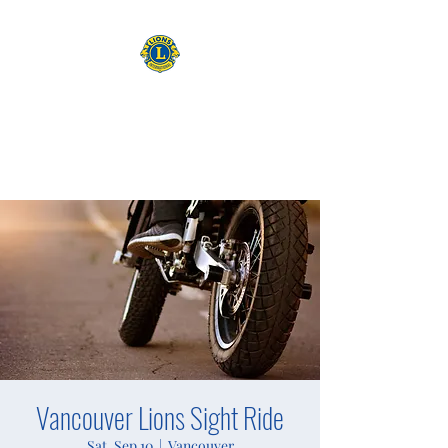
CAMAS WASHINGTON LIONS
EXPANDING OUR HORIZONS
Vancouver Lions Sight Ride
Sat, Sep 10
  |  
Vancouver