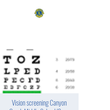
CAMAS WASHINGTON LIONS
EXPANDING OUR HORIZONS
Vision screening Canyon