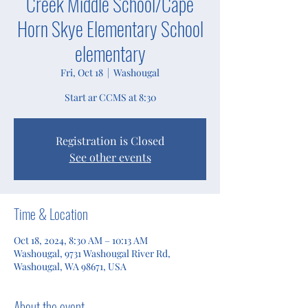
Creek Middle School/Cape
Horn Skye Elementary School
elementary
Fri, Oct 18
  |  
Washougal
Start ar CCMS at 8:30
Registration is Closed
See other events
Time & Location
Oct 18, 2024, 8:30 AM – 10:13 AM
Washougal, 9731 Washougal River Rd,
Washougal, WA 98671, USA
About the event