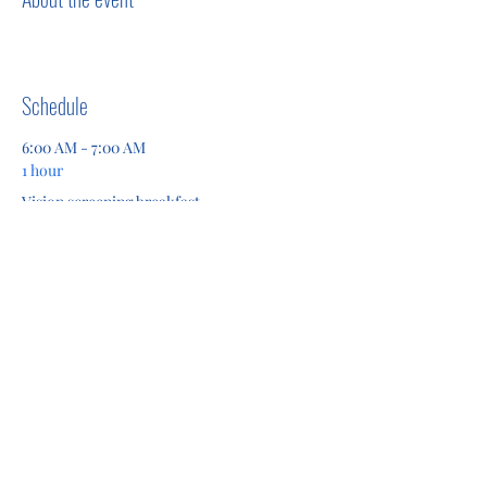
Schedule
6:00 AM - 7:00 AM
1 hour
Vision screening breakfast
See All
Share this event