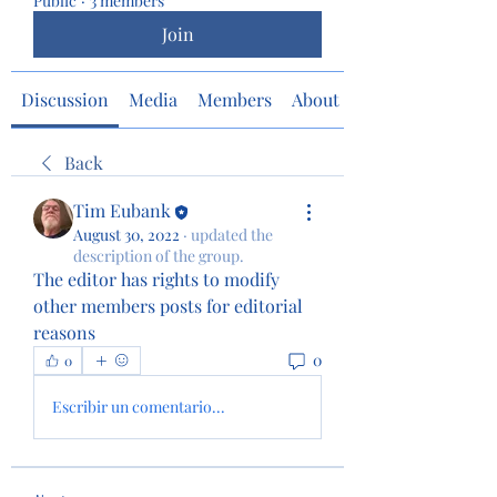
Public
·
3 members
Join
Discussion
Media
Members
About
Back
Tim Eubank
August 30, 2022
·
updated the
description of the group.
The editor has rights to modify 
other members posts for editorial 
reasons 
0
0
Escribir un comentario...