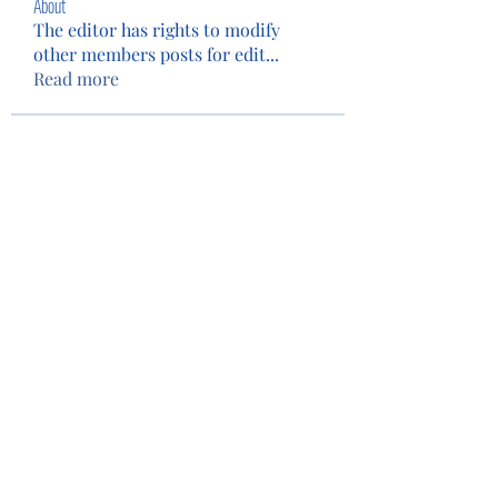
About
The editor has rights to modify
other members posts for edit
...
Read more
Members
Patty Wolf
Follow
Tim Eubank
Follow
Camey The Lion
Follow
See All Members (3)
Privacy Policy