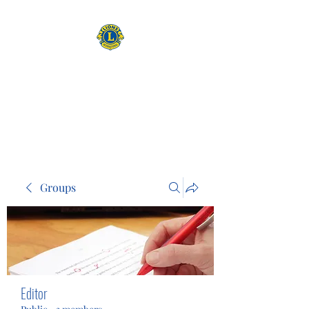
CAMAS WASHINGTON LIONS
EXPANDING OUR HORIZONS
Groups
Editor