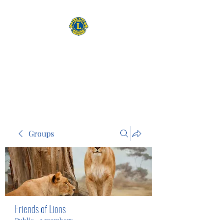
CAMAS WASHINGTON LIONS
EXPANDING OUR HORIZONS
Groups
Friends of Lions