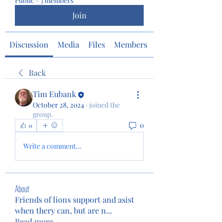
Public
·
3 members
Join
Discussion
Media
Files
Members
About
Back
Tim Eubank
October 28, 2024
·
joined the
group.
0
0
Write a comment...
About
Friends of lions support and asist
when thery can, but are n
...
Read more