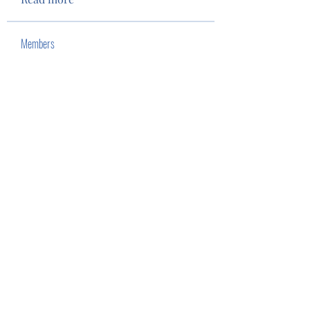
Members
Tim Eubank
Follow
stevenc.rees
Follow
stevenc.rees
John Nguyen
Follow
See All Members (3)
Privacy Policy
Terms of Use
©2022 by Camas Lions. Proudly created with Wix.com