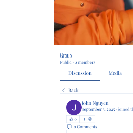
Group
Public
·
2 members
Discussion
Media
Back
John Nguyen
September 3, 2025
·
joined t
0
0 Comments