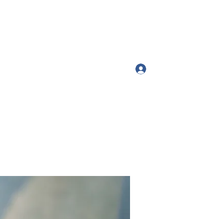
Log In
ttango54@gmail.com