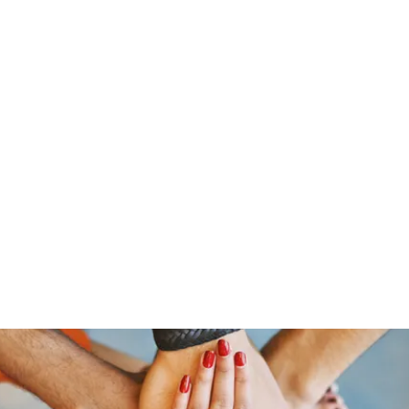
s
Giving
Campaigns 2025
More