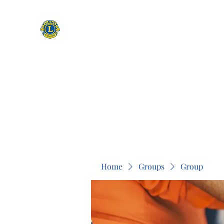
CAMAS WASHINGTON LIONS
EXPANDING OUR HORIZONS
Home
Apply to be a Lion
Lion of The Month
Event
Home
Groups
Group