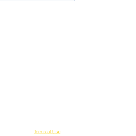
Terms of Use