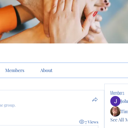
Members
About
Members
Joh
he group.
Ti
See All 
7 Views