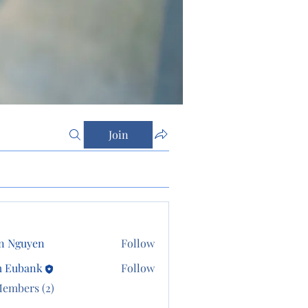
Join
n Nguyen
Follow
m Eubank
Follow
Members (2)