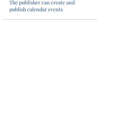
The publisher can create and
publish calendar events
Members
Tim Eubank
Follow
Camey The Lion
Follow
See All Members (2)
Privacy Policy
Terms of Use
©2022 by Camas Lions. Proudly created with Wix.com