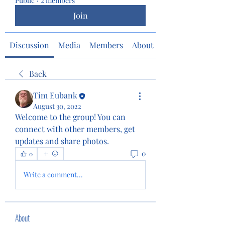
Public
·
2 members
Join
Discussion
Media
Members
About
Back
Tim Eubank
August 30, 2022
Welcome to the group! You can 
connect with other members, get 
updates and share photos.
0
0
Write a comment...
About