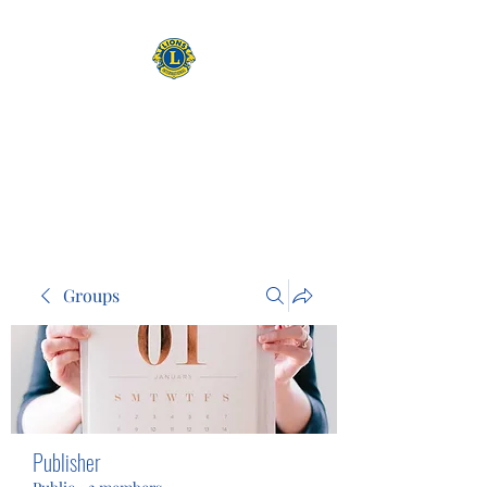
CAMAS WASHINGTON LIONS
EXPANDING OUR HORIZONS
Groups
Publisher